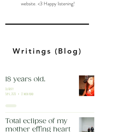
website. <3 Happy listening!
Writings (Blog)
18 years old.
Lil Rusty
Sep 6, 2020
13 min read
Total eclipse of my
mother effing heart