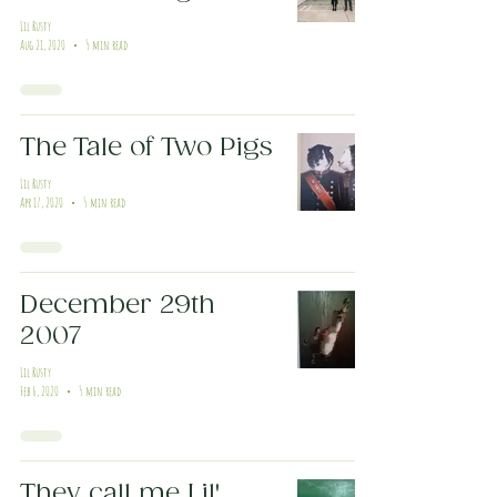
Lil Rusty
Aug 21, 2020
5 min read
The Tale of Two Pigs
Lil Rusty
Apr 17, 2020
5 min read
December 29th
2007
Lil Rusty
Feb 6, 2020
5 min read
They call me Lil'