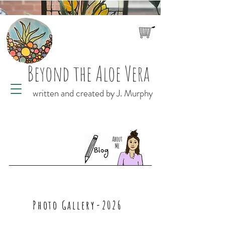
Beyond the Aloe Vera
written and created by J. Murphy
Photo Gallery-2026