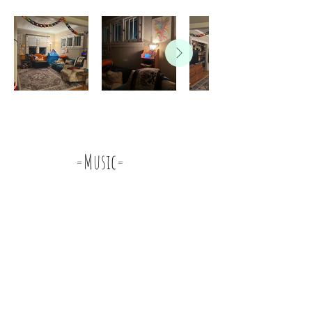
=Music=