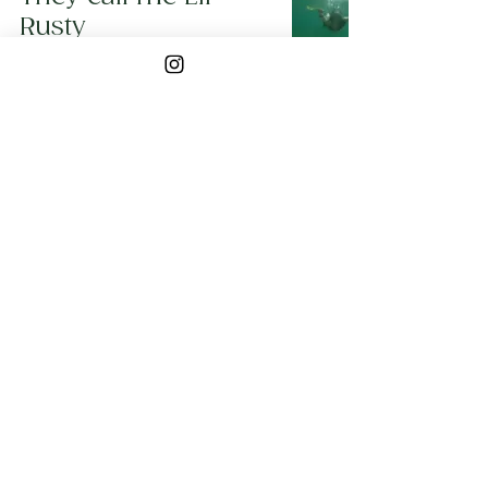
Rusty
Lil Rusty
Apr 20, 2019
3 min read
5
/
5