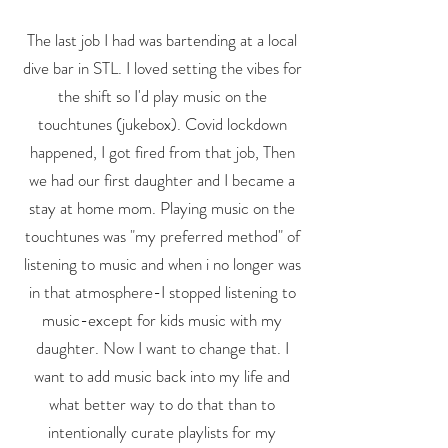
The last job I had was bartending at a local
dive bar in STL. I loved setting the vibes for
the shift so I'd play music on the
touchtunes (jukebox). Covid lockdown
happened, I got fired from that job, Then
we had our first daughter and I became a
stay at home mom. Playing music on the
touchtunes was "my preferred method" of
listening to music and when i no longer was
in that atmosphere-I stopped listening to
music-except for kids music with my
daughter. Now I want to change that. I
want to add music back into my life and
what better way to do that than to
intentionally curate playlists for my