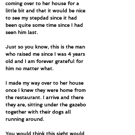
coming over to her house for a 
little bit and that it would be nice 
to see my stepdad since it had 
been quite some time since I had 
seen him last. 
Just so you know, this is the man 
who raised me since I was 4 years 
old and I am forever grateful for 
him no matter what. 
I made my way over to her house 
once I knew they were home from 
the restaurant. I arrive and there 
they are, sitting under the gazebo 
together with their dogs all 
running around. 
You would think this sight would 