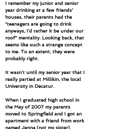
I remember my junior and senior 
year drinking at a few friends' 
houses, their parents had the 
“teenagers are going to drink 
anyways, I’d rather it be under our 
roof” mentality. Looking back, that 
seems like such a strange concept 
to me. To an extent, they were 
probably right.  
It wasn’t until my senior year that I 
really partied at Millikin, the local 
University in Decatur.
When I graduated high school in 
the May of 2007 my parents 
moved to Springfield and I got an 
apartment with a friend from work 
named Jenna (not my sister). 