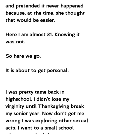
and pretended it never happened 
because, at the time, she thought 
that would be easier. 
Here I am almost 31. Knowing it 
was not.
So here we go.
It is about to get personal. 
I was pretty tame back in 
highschool. I didn’t lose my 
virginity until Thanksgiving break 
my senior year. Now don’t get me 
wrong I was exploring other sexual 
acts. I went to a small school 