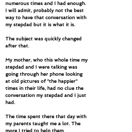
numerous times and I had enough. 
I will admit, probably not the best 
way to have that conversation with 
my stepdad but it is what it is. 
The subject was quickly changed 
after that. 
My mother, who this whole time my 
stepdad and I were talking was 
going through her phone looking 
at old pictures of “the happier” 
times in their life, had no clue the 
conversation my stepdad and I just 
had. 
The time spent there that day with 
my parents taught me a lot. The 
more I tried to help them 