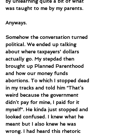
by unlearning quite a bit of what 
was taught to me by my parents. 
Anyways.
Somehow the conversation turned 
political. We ended up talking 
about where taxpayers' dollars 
actually go. My stepdad then 
brought up Planned Parenthood 
and how our money funds 
abortions. To which I stopped dead 
in my tracks and told him “That’s 
weird because the government 
didn’t pay for mine, I paid for it 
myself”. He kinda just stopped and 
looked confused. I knew what he 
meant but I also knew he was 
wrong. I had heard this rhetoric 