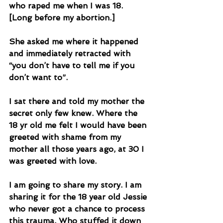
who raped me when I was 18. 
[Long before my abortion.] 
She asked me where it happened 
and immediately retracted with 
“you don’t have to tell me if you 
don’t want to”. 
I sat there and told my mother the 
secret only few knew. Where the 
18 yr old me felt I would have been 
greeted with shame from my 
mother all those years ago, at 30 I 
was greeted with love. 
I am going to share my story. I am 
sharing it for the 18 year old Jessie 
who never got a chance to process 
this trauma. Who stuffed it down 