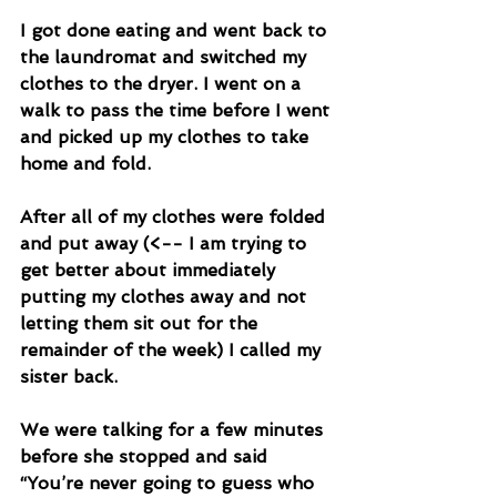
I got done eating and went back to 
the laundromat and switched my 
clothes to the dryer. I went on a 
walk to pass the time before I went 
and picked up my clothes to take 
home and fold. 
After all of my clothes were folded 
and put away (<-- I am trying to 
get better about immediately 
putting my clothes away and not 
letting them sit out for the 
remainder of the week) I called my 
sister back. 
We were talking for a few minutes 
before she stopped and said 
“You’re never going to guess who 