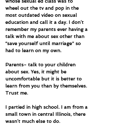
whose sexual ed class was to 
wheel out the tv and pop in the 
most outdated video on sexual 
education and call it a day. I don’t 
remember my parents ever having a 
talk with me about sex other than 
“save yourself until marriage” so 
had to learn on my own. 
Parents- talk to your children 
about sex. Yes, it might be 
uncomfortable but it is better to 
learn from you than by themselves. 
Trust me.
I partied in high school. I am from a 
small town in central Illinois, there 
wasn’t much else to do. 