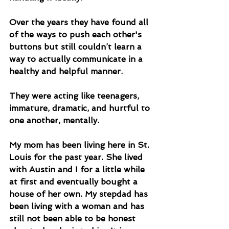
Over the years they have found all 
of the ways to push each other's 
buttons but still couldn’t learn a 
way to actually communicate in a 
healthy and helpful manner. 
They were acting like teenagers, 
immature, dramatic, and hurtful to 
one another, mentally. 
My mom has been living here in St. 
Louis for the past year. She lived 
with Austin and I for a little while 
at first and eventually bought a 
house of her own. My stepdad has 
been living with a woman and has 
still not been able to be honest 