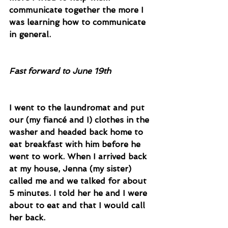
communicate together the more I 
was learning how to communicate 
in general. 
Fast forward to June 19th
I went to the laundromat and put 
our (my fiancé and I) clothes in the 
washer and headed back home to 
eat breakfast with him before he 
went to work. When I arrived back 
at my house, Jenna (my sister) 
called me and we talked for about 
5 minutes. I told her he and I were 
about to eat and that I would call 
her back. 