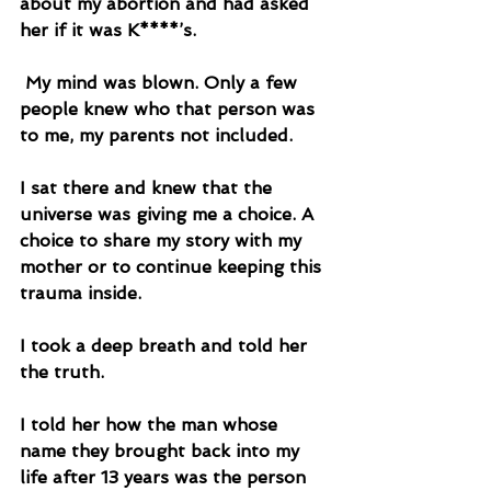
about my abortion and had asked 
her if it was K****’s. 
 My mind was blown. Only a few 
people knew who that person was 
to me, my parents not included. 
I sat there and knew that the 
universe was giving me a choice. A 
choice to share my story with my 
mother or to continue keeping this 
trauma inside. 
I took a deep breath and told her 
the truth. 
I told her how the man whose 
name they brought back into my 
life after 13 years was the person 