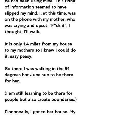
he had been using mine. This tidbit 
of information seemed to have 
slipped my mind. I, at this time, was 
on the phone with my mother, who 
was crying and upset. “F*ck it”, I 
thought. I’ll walk. 
It is only 1.4 miles from my house 
to my mothers so I knew I could do 
it, easy peasy. 
So there I was walking in the 91 
degrees hot June sun to be there 
for her. 
(I am still learning to be there for 
people but also create boundaries.)
Finnnnnally, I got to her house. My 