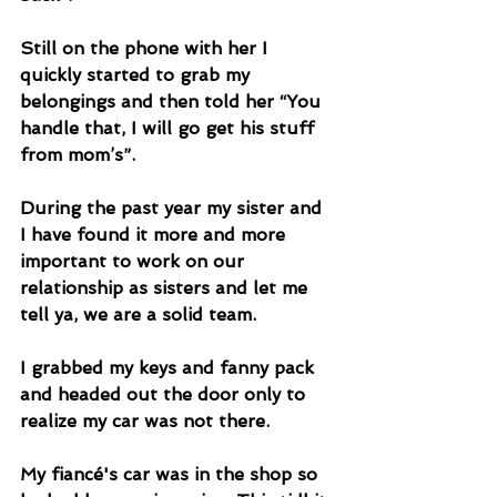
Still on the phone with her I 
quickly started to grab my 
belongings and then told her “You 
handle that, I will go get his stuff 
from mom’s”. 
During the past year my sister and 
I have found it more and more 
important to work on our 
relationship as sisters and let me 
tell ya, we are a solid team.
I grabbed my keys and fanny pack 
and headed out the door only to 
realize my car was not there. 
My fiancé's car was in the shop so 