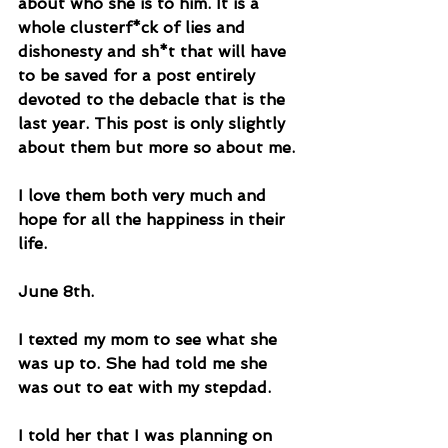
about who she is to him. It is a 
whole clusterf*ck of lies and 
dishonesty and sh*t that will have 
to be saved for a post entirely 
devoted to the debacle that is the 
last year. This post is only slightly 
about them but more so about me. 
I love them both very much and 
hope for all the happiness in their 
life.
June 8th. 
I texted my mom to see what she 
was up to. She had told me she 
was out to eat with my stepdad. 
I told her that I was planning on 