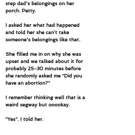
step dad's belongings on her 
porch. Petty.
I asked her what had happened 
and told her she can’t take 
someone's belongings like that. 
She filled me in on why she was 
upset and we talked about it for 
probably 25-30 minutes before 
she randomly asked me “Did you 
have an abortion?”
I remember thinking well that is a 
weird segway but ooookay. 
“Yes”. I told her.