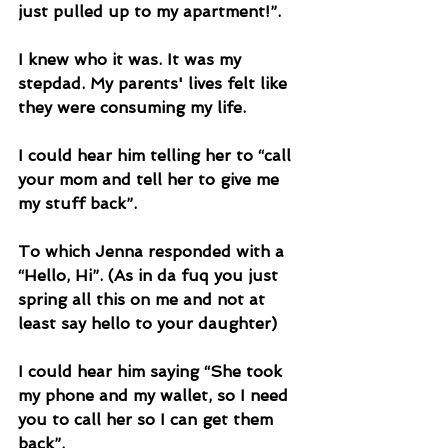
just pulled up to my apartment!”.
I knew who it was. It was my 
stepdad. My parents' lives felt like 
they were consuming my life. 
I could hear him telling her to “call 
your mom and tell her to give me 
my stuff back”.
To which Jenna responded with a 
“Hello, Hi”. (As in da fuq you just 
spring all this on me and not at 
least say hello to your daughter) 
I could hear him saying “She took 
my phone and my wallet, so I need 
you to call her so I can get them 
back”.