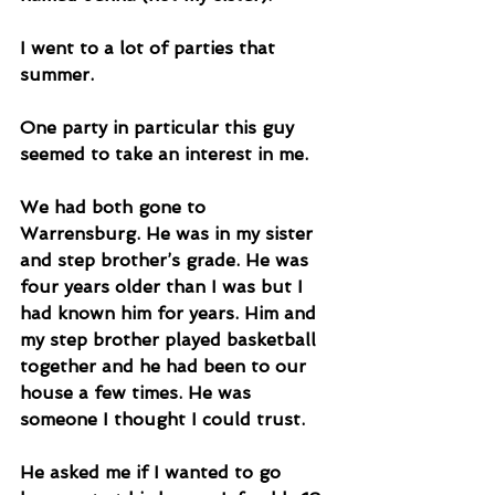
I went to a lot of parties that 
summer. 
One party in particular this guy 
seemed to take an interest in me. 
We had both gone to 
Warrensburg. He was in my sister 
and step brother’s grade. He was 
four years older than I was but I 
had known him for years. Him and 
my step brother played basketball 
together and he had been to our 
house a few times. He was 
someone I thought I could trust. 
He asked me if I wanted to go 