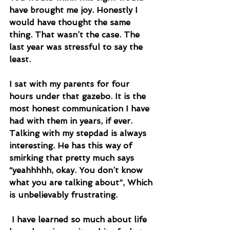
have brought me joy. Honestly I 
would have thought the same 
thing. That wasn’t the case. The 
last year was stressful to say the 
least. 
I sat with my parents for four 
hours under that gazebo. It is the 
most honest communication I have 
had with them in years, if ever. 
Talking with my stepdad is always 
interesting. He has this way of 
smirking that pretty much says 
“yeahhhhh, okay. You don’t know 
what you are talking about”, Which 
is unbelievably frustrating.
 I have learned so much about life 