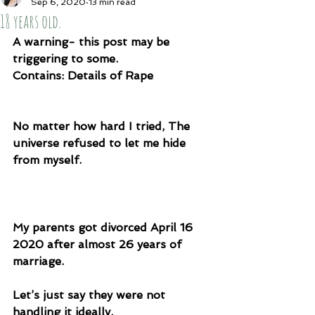
Sep 6, 2020
13 min read
18 years old.
A warning- this post may be 
triggering to some. 
Contains: Details of Rape
No matter how hard I tried, The 
universe refused to let me hide 
from myself. 
My parents got divorced April 16 
2020 after almost 26 years of 
marriage. 
Let’s just say they were not 
handling it ideally. 