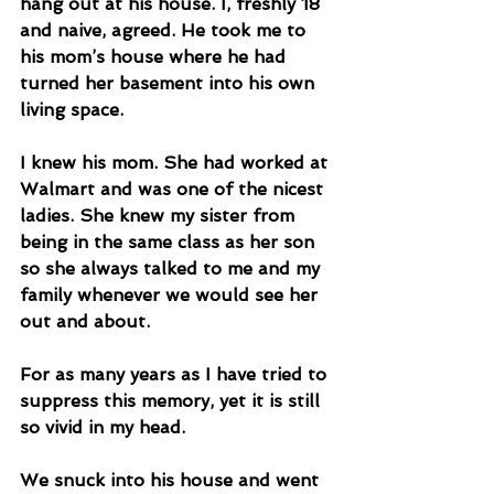
hang out at his house. I, freshly 18 
and naive, agreed. He took me to 
his mom’s house where he had 
turned her basement into his own 
living space. 
I knew his mom. She had worked at 
Walmart and was one of the nicest 
ladies. She knew my sister from 
being in the same class as her son 
so she always talked to me and my 
family whenever we would see her 
out and about. 
For as many years as I have tried to 
suppress this memory, yet it is still 
so vivid in my head. 
We snuck into his house and went 