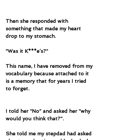
Then she responded with 
something that made my heart 
drop to my stomach. 
“Was it K***e’s?”
This name, I have removed from my 
vocabulary because attached to it 
is a memory that for years I tried 
to forget. 
I told her “No” and asked her “why 
would you think that?”.
She told me my stepdad had asked 