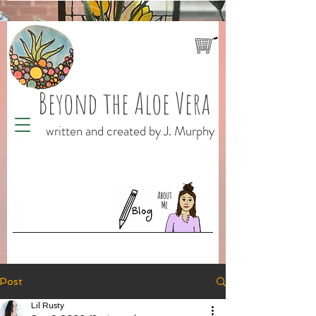
Beyond the Aloe Vera
written and created by J. Murphy
Post
Lil Rusty