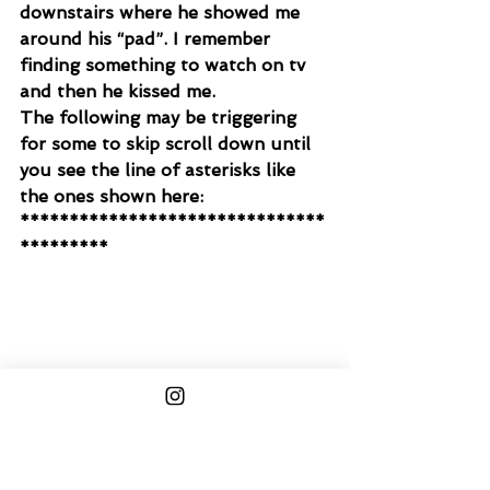
downstairs where he showed me 
around his “pad”. I remember 
finding something to watch on tv 
and then he kissed me.
The following may be triggering 
for some to skip scroll down until 
you see the line of asterisks like 
the ones shown here:
*******************************
*********
We started making out and he was 
moving really fast. It was like as 